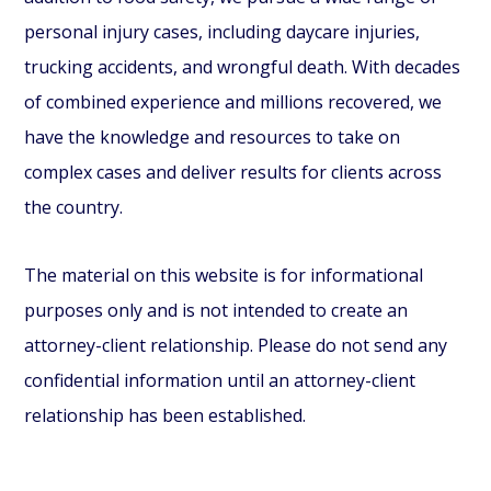
personal injury cases, including daycare injuries,
trucking accidents, and wrongful death. With decades
of combined experience and millions recovered, we
have the knowledge and resources to take on
complex cases and deliver results for clients across
the country.
The material on this website is for informational
purposes only and is not intended to create an
attorney-client relationship. Please do not send any
confidential information until an attorney-client
relationship has been established.