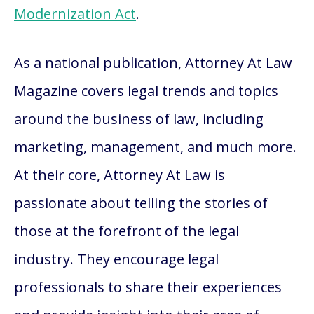
Modernization Act
.
As a national publication, Attorney At Law
Magazine covers legal trends and topics
around the business of law, including
marketing, management, and much more.
At their core, Attorney At Law is
passionate about telling the stories of
those at the forefront of the legal
industry. They encourage legal
professionals to share their experiences