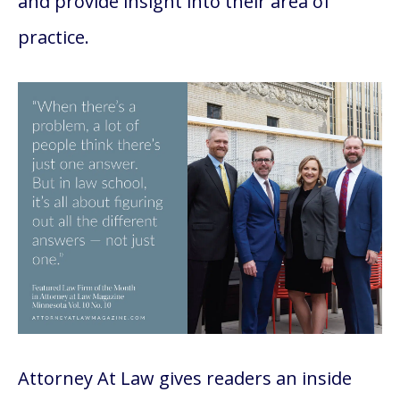
and provide insight into their area of
practice.
Attorney At Law gives readers an inside