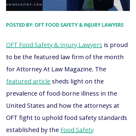
POSTED BY: OFT FOOD SAFETY & INJURY LAWYERS
OFT Food Safety & Injury Lawyers
is proud
to be the featured law firm of the month
for Attorney At Law Magazine. The
featured article
sheds light on the
prevalence of food-borne illness in the
United States and how the attorneys at
OFT fight to uphold food safety standards
established by the
Food Safety