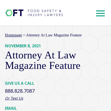
Homepage
>
Attorney At Law Magazine Feature
NOVEMBER 8, 2021
Attorney At Law
Magazine Feature
GIVE US A CALL
888.828.7087
Or Text Us
EMAIL