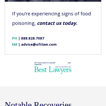
If you’re experiencing signs of food
poisoning,
contact us today.
PH
|
888.828.7087
EM
|
advice@oftlaw.com
Notable Recoveries