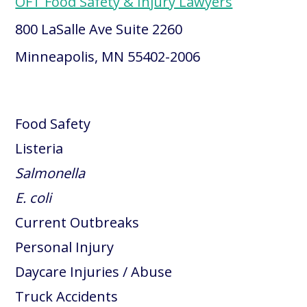
OFT Food Safety & Injury Lawyers
800 LaSalle Ave Suite 2260
Minneapolis, MN 55402-2006
Food Safety
Listeria
Salmonella
E. coli
Current Outbreaks
Personal Injury
Daycare Injuries / Abuse
Truck Accidents