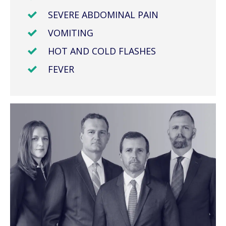
SEVERE ABDOMINAL PAIN
VOMITING
HOT AND COLD FLASHES
FEVER