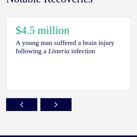
$4.5 million
A young man suffered a brain injury
following a
Listeria
infection