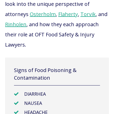
look into the unique perspective of
attorneys
Osterholm
,
Flaherty
,
Torvik
, and
Rinholen
, and how they each approach
their role at OFT Food Safety & Injury
Lawyers.
Signs of Food Poisoning &
Contamination
DIARRHEA
NAUSEA
HEADACHE