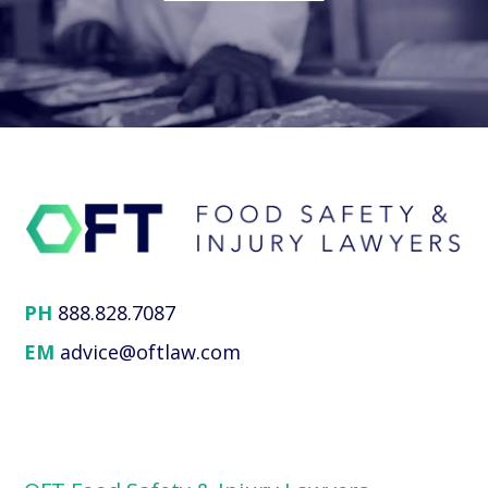
PH
888.828.7087
EM
advice@oftlaw.com