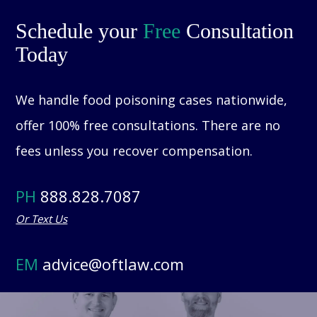
Schedule your
Free
Consultation
Today
We handle food poisoning cases nationwide,
offer 100% free consultations. There are no
fees unless you recover compensation.
PH
888.828.7087
Or Text Us
EM
advice@oftlaw.com