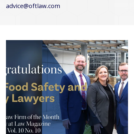
advice@oftlaw.com