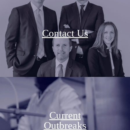
Contact Us
Current
Outbreaks