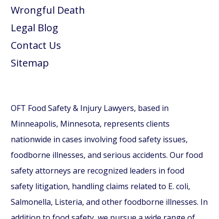
Wrongful Death
Legal Blog
Contact Us
Sitemap
OFT Food Safety & Injury Lawyers, based in
Minneapolis, Minnesota, represents clients
nationwide in cases involving food safety issues,
foodborne illnesses, and serious accidents. Our food
safety attorneys are recognized leaders in food
safety litigation, handling claims related to E. coli,
Salmonella, Listeria, and other foodborne illnesses. In
addition to food safety, we pursue a wide range of