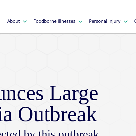
About
Foodborne Illnesses
Personal Injury
nces Large
ia Outbreak
cted by this outbreak,