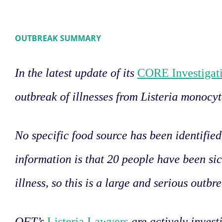
OUTBREAK SUMMARY
In the latest update of its
CORE Investigati
outbreak of illnesses from Listeria monocy
No specific food source has been identifie
information is that 20 people have been sic
illness, so this is a large and serious outbr
OFT’s
Listeria Lawyers
are actively invest