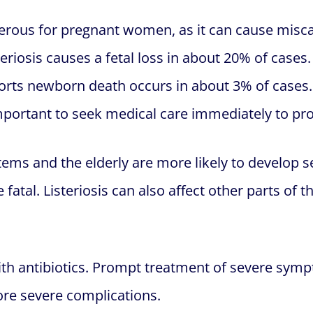
gerous for pregnant women, as it can cause miscar
eriosis causes a fetal loss in about 20% of cases.
ports newborn death occurs in about 3% of case
 important to seek medical care immediately to pr
ms and the elderly are more likely to develop se
fatal. Listeriosis can also affect other parts of 
with antibiotics. Prompt treatment of severe sym
ore severe complications.