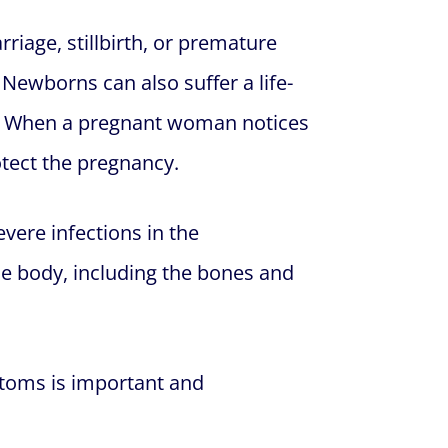
riage, stillbirth, or premature
 Newborns can also suffer a life-
s. When a pregnant woman notices
otect the pregnancy.
vere infections in the
the body, including the bones and
ptoms is important and