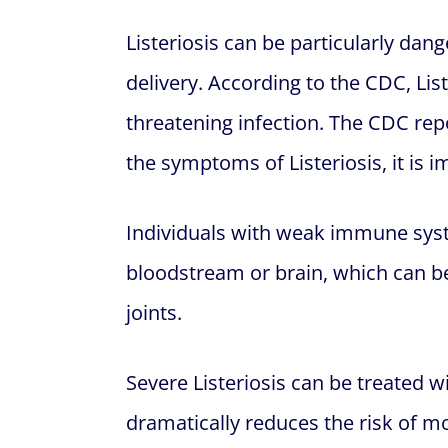
Listeriosis can be particularly dan
delivery. According to the CDC, List
threatening infection. The CDC re
the symptoms of Listeriosis, it is
Individuals with weak immune syste
bloodstream or brain, which can be 
joints.
Severe Listeriosis can be treated 
dramatically reduces the risk of m