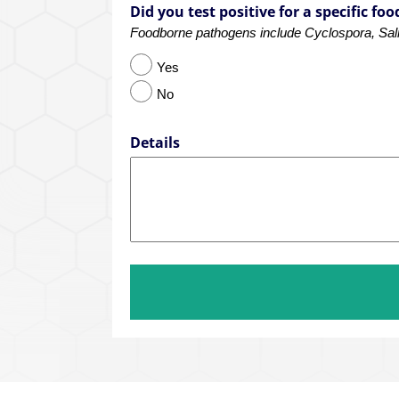
Did you test positive for a specific f
Foodborne pathogens include Cyclospora, Salmo
Yes
No
Details