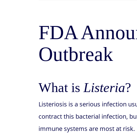
FDA Announ
Outbreak
What is
Listeria
?
Listeriosis is a serious infection
contract this bacterial infection,
immune systems are most at risk.