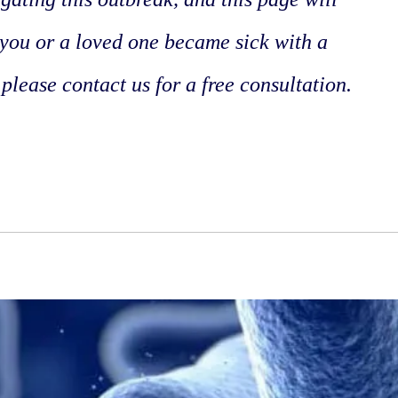
 you or a loved one became sick with a
 please contact us for a free consultation.