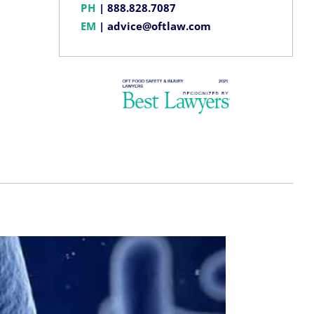
PH
|
888.828.7087
EM
|
advice@oftlaw.com