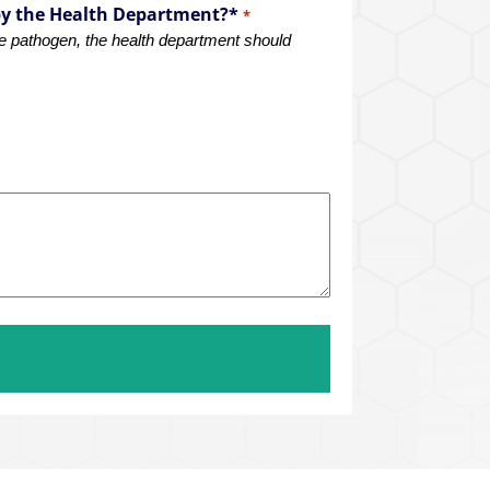
by the Health Department?*
*
rne pathogen, the health department should