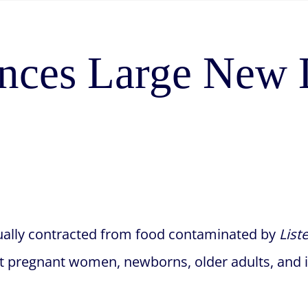
ces Large New L
 usually contracted from food contaminated by
List
 but pregnant women, newborns, older adults, an