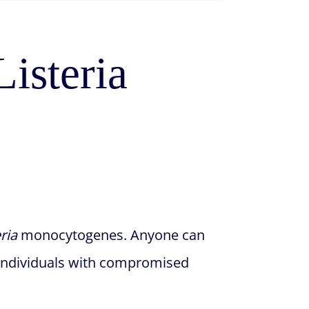
isteria
eria
monocytogenes. Anyone can
d individuals with compromised