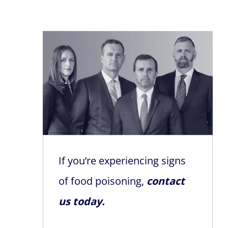
If you’re experiencing signs
of food poisoning,
contact
us today.