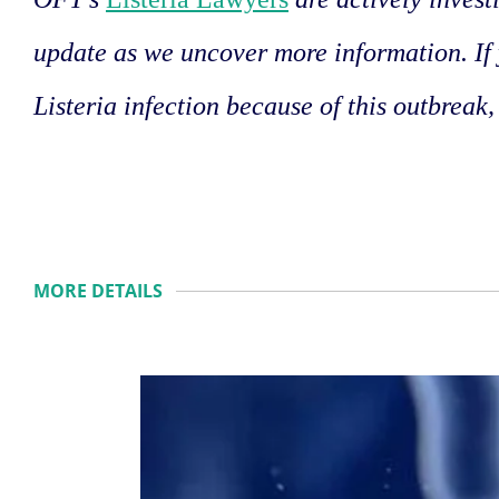
update as we uncover more information. If
Listeria infection because of this outbreak,
MORE DETAILS