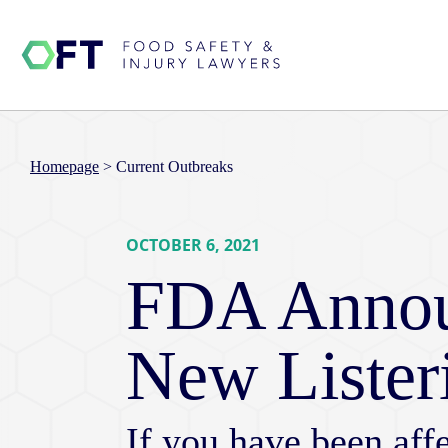
Homepage
>
Current Outbreaks
OCTOBER 6, 2021
FDA Annou
New Lister
If you have been affe