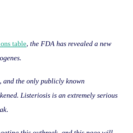
ons table
, the FDA has revealed a new
togenes.
d, and the only publicly known
kened. Listeriosis is an extremely serious
eak.
igating this outbreak, and this page will