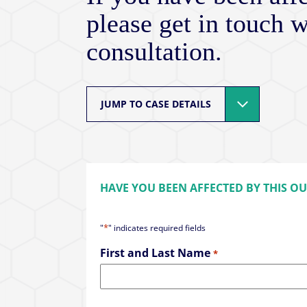
please get in touch w
consultation.
JUMP TO CASE DETAILS
HAVE YOU BEEN AFFECTED BY THIS O
*
"
" indicates required fields
First and Last Name
*