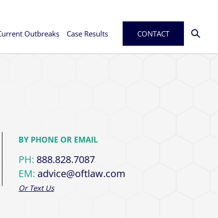
Current Outbreaks
Case Results
CONTACT
BY PHONE OR EMAIL
PH:
888.828.7087
EM:
advice@oftlaw.com
Or Text Us