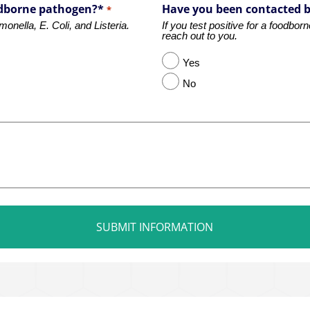
oodborne pathogen?*
Have you been contacted 
*
nella, E. Coli, and Listeria.
If you test positive for a foodbo
reach out to you.
Yes
No