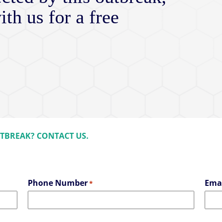
ith us for a free
UTBREAK? CONTACT US.
Phone Number
Ema
*