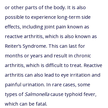
or other parts of the body. It is also
possible to experience long-term side
effects, including joint pain known as
reactive arthritis, which is also known as
Reiter’s Syndrome. This can last for
months or years and result in chronic
arthritis, which is difficult to treat. Reactive
arthritis can also lead to eye irritation and
painful urination. In rare cases, some
types of
Salmonella
cause typhoid fever,
which can be fatal.