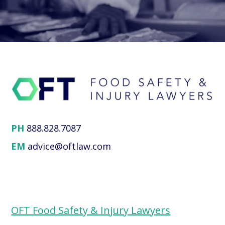
PH
888.828.7087
EM
advice@oftlaw.com
OFT Food Safety & Injury Lawyers