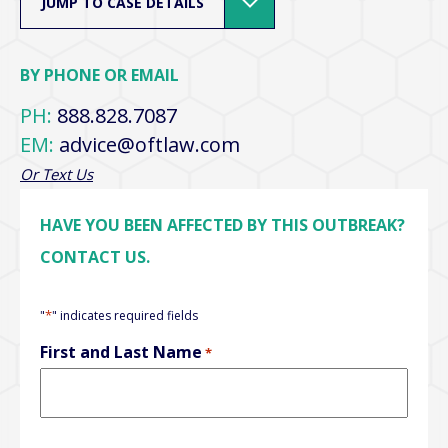
JUMP TO CASE DETAILS
BY PHONE OR EMAIL
PH:
888.828.7087
EM:
advice@oftlaw.com
Or Text Us
HAVE YOU BEEN AFFECTED BY THIS OUTBREAK?
CONTACT US.
*
"
" indicates required fields
First and Last Name
*