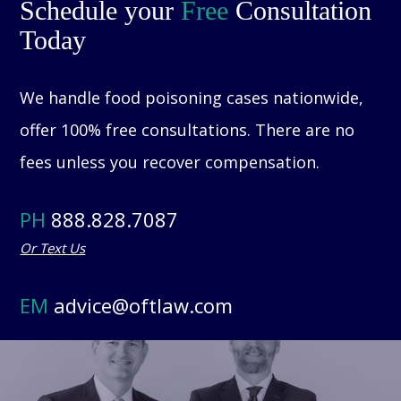
Schedule your
Free
Consultation
Today
We handle food poisoning cases nationwide,
offer 100% free consultations. There are no
fees unless you recover compensation.
PH
888.828.7087
Or Text Us
EM
advice@oftlaw.com