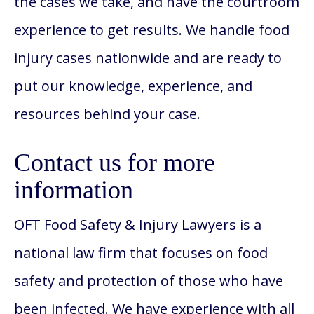
the cases we take, and have the courtroom
experience to get results. We handle food
injury cases nationwide and are ready to
put our knowledge, experience, and
resources behind your case.
Contact us for more
information
OFT Food Safety & Injury Lawyers is a
national law firm that focuses on food
safety and protection of those who have
been infected. We have experience with all