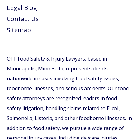
Legal Blog
Contact Us
Sitemap
OFT Food Safety & Injury Lawyers, based in
Minneapolis, Minnesota, represents clients
nationwide in cases involving food safety issues,
foodborne illnesses, and serious accidents. Our food
safety attorneys are recognized leaders in food
safety litigation, handling claims related to E. coli,
Salmonella, Listeria, and other foodborne illnesses. In
addition to food safety, we pursue a wide range of
personal injury cases, including daycare injuries,