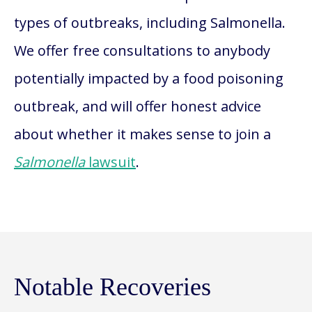
types of outbreaks, including Salmonella.
We offer free consultations to anybody
potentially impacted by a food poisoning
outbreak, and will offer honest advice
about whether it makes sense to join a
Salmonella
lawsuit
.
Notable Recoveries