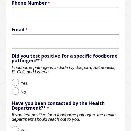
Phone Number
*
Email
*
Did you test positive for a specific foodborne
pathogen?*
*
Foodborne pathogens include Cyclospora, Salmonella,
E. Coli, and Listeria.
Yes
No
Have you been contacted by the Health
Department?*
*
If you test positive for a foodborne pathogen, the health
department should reach out to you.
Yes