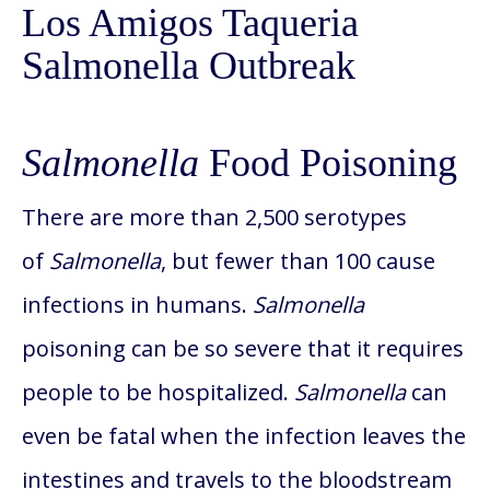
Los Amigos Taqueria
Salmonella Outbreak
Salmonella
Food Poisoning
There are more than 2,500 serotypes
of
Salmonella
, but fewer than 100 cause
infections in humans.
Salmonella
poisoning can be so severe that it requires
people to be hospitalized.
Salmonella
can
even be fatal when the infection leaves the
intestines and travels to the bloodstream