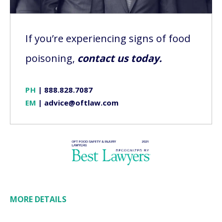
If you’re experiencing signs of food
poisoning,
contact us today.
PH
|
888.828.7087
EM
|
advice@oftlaw.com
MORE DETAILS