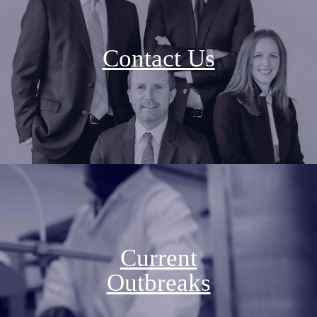
Contact Us
Current
Outbreaks