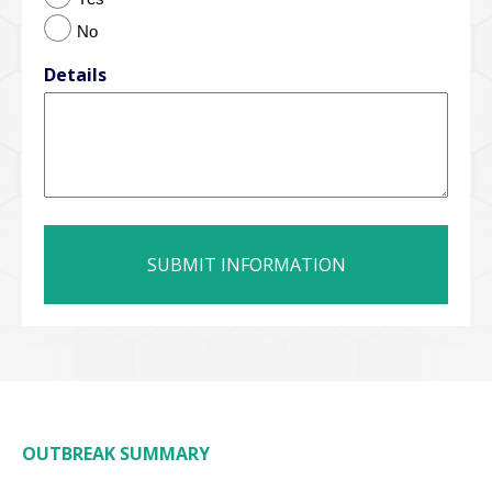
No
Details
OUTBREAK SUMMARY