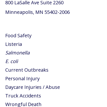
800 LaSalle Ave Suite 2260
Minneapolis, MN 55402-2006
Food Safety
Listeria
Salmonella
E. coli
Current Outbreaks
Personal Injury
Daycare Injuries / Abuse
Truck Accidents
Wrongful Death