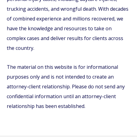
trucking accidents, and wrongful death. With decades
of combined experience and millions recovered, we
have the knowledge and resources to take on
complex cases and deliver results for clients across
the country.
The material on this website is for informational
purposes only and is not intended to create an
attorney-client relationship. Please do not send any
confidential information until an attorney-client
relationship has been established.