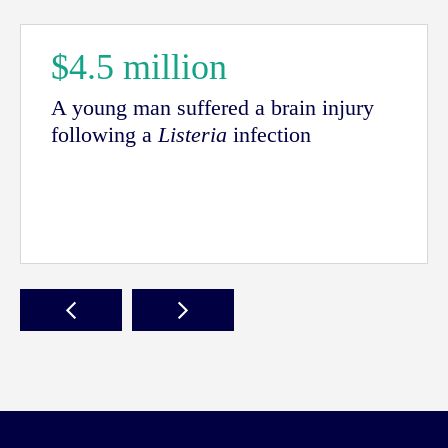
$4.5 million
A young man suffered a brain injury
following a
Listeria
infection