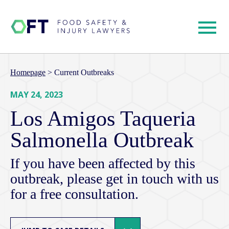
Homepage
>
Current Outbreaks
MAY 24, 2023
Los Amigos Taqueria
Salmonella Outbreak
If you have been affected by this
outbreak, please get in touch with us
for a free consultation.