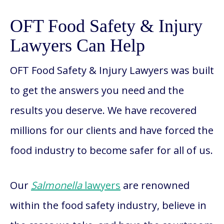
OFT Food Safety & Injury
Lawyers Can Help
OFT Food Safety & Injury Lawyers was built
to get the answers you need and the
results you deserve. We have recovered
millions for our clients and have forced the
food industry to become safer for all of us.
Our
Salmonella
lawyers
are renowned
within the food safety industry, believe in