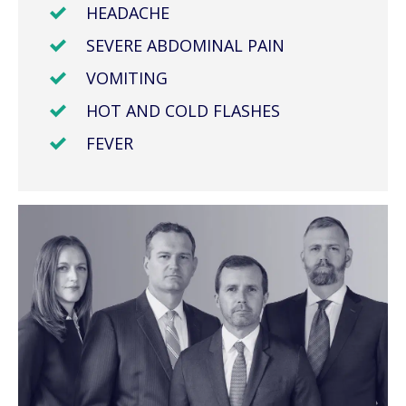
HEADACHE
SEVERE ABDOMINAL PAIN
VOMITING
HOT AND COLD FLASHES
FEVER