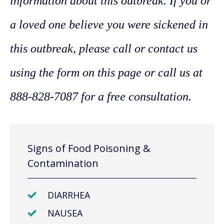
information about this outbreak. If you or
a loved one believe you were sickened in
this outbreak, please call or contact us
using the form on this page or call us at
888-828-7087 for a free consultation.
Signs of Food Poisoning &
Contamination
DIARRHEA
NAUSEA