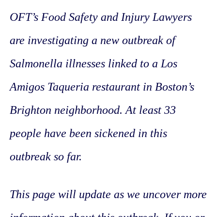
OFT’s Food Safety and Injury Lawyers
are investigating a new outbreak of
Salmonella illnesses linked to a Los
Amigos Taqueria restaurant in Boston’s
Brighton neighborhood. At least 33
people have been sickened in this
outbreak so far.
This page will update as we uncover more