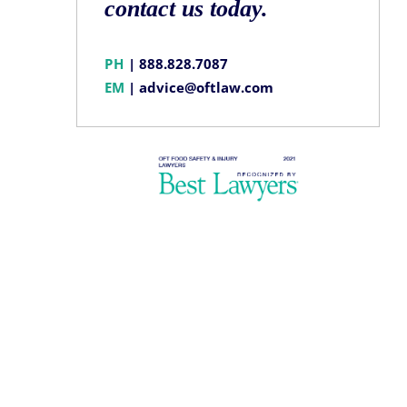
contact us today.
PH
|
888.828.7087
EM
|
advice@oftlaw.com