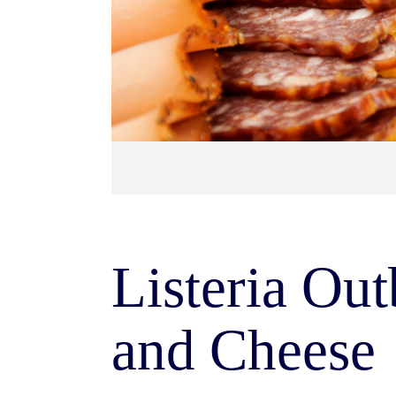
Listeria Ou
and Cheese