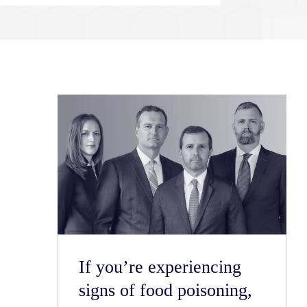
If you’re experiencing
signs of food poisoning,