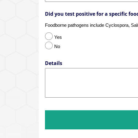
Did you test positive for a specific f
Foodborne pathogens include Cyclospora, Salmo
Yes
No
Details