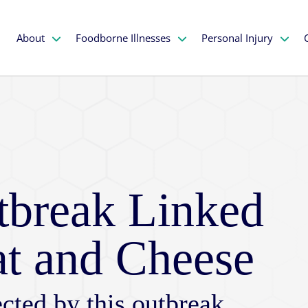
About
Foodborne Illnesses
Personal Injury
utbreak Linked
at and Cheese
cted by this outbreak,