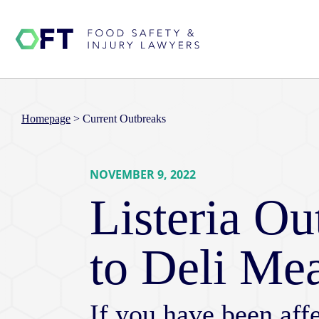
Homepage
>
Current Outbreaks
NOVEMBER 9, 2022
Listeria O
to Deli Me
If you have been affe