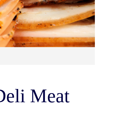
Deli Meat