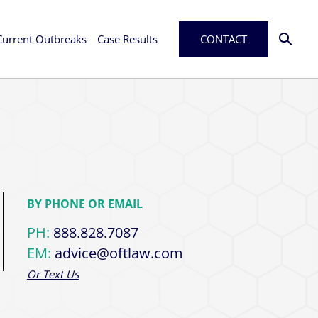
Current Outbreaks
Case Results
CONTACT
BY PHONE OR EMAIL
PH:
888.828.7087
EM:
advice@oftlaw.com
Or Text Us