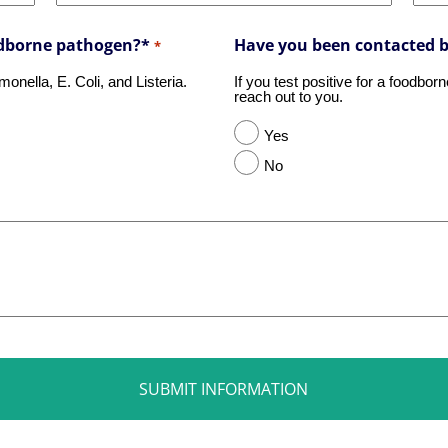
oodborne pathogen?*
Have you been contacted 
*
nella, E. Coli, and Listeria.
If you test positive for a foodbo
reach out to you.
Yes
No