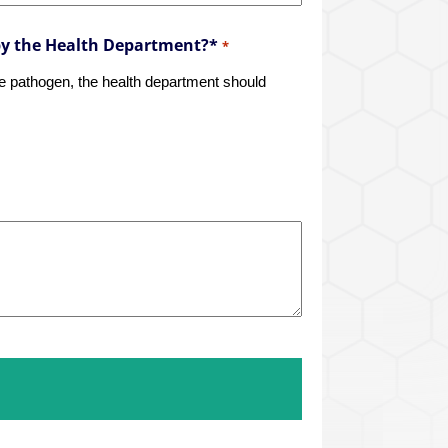
by the Health Department?*
*
rne pathogen, the health department should