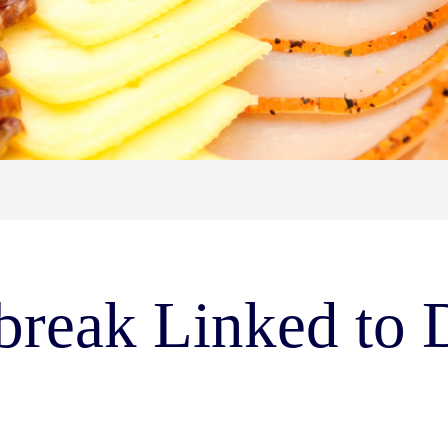
tbreak Linked to 