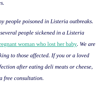
es.
y people poisoned in Listeria outbreaks.
several people sickened in a Listeria
regnant woman who lost her baby
. We are
king to those affected. If you or a loved
fection after eating deli meats or cheese,
a free consultation.