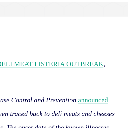
 DELI MEAT LISTERIA OUTBREAK
,
ease Control and Prevention
announced
been traced back to deli meats and cheeses
es. The onset date of the known illnesses