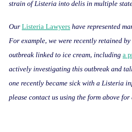
strain of Listeria into delis in multiple stat
Our
Listeria Lawyers
have represented man
For example, we were recently retained by 
outbreak linked to ice cream, including
a p
actively investigating this outbreak and tal
one recently became sick with a Listeria in
please contact us using the form above for 