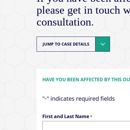
please get in touch w
consultation.
JUMP TO CASE DETAILS
HAVE YOU BEEN AFFECTED BY THIS O
"
" indicates required fields
*
First and Last Name
*