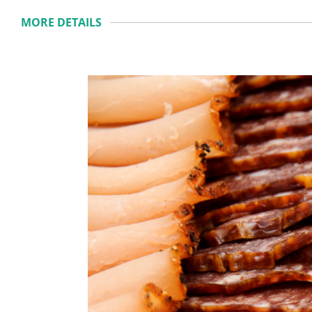
MORE DETAILS