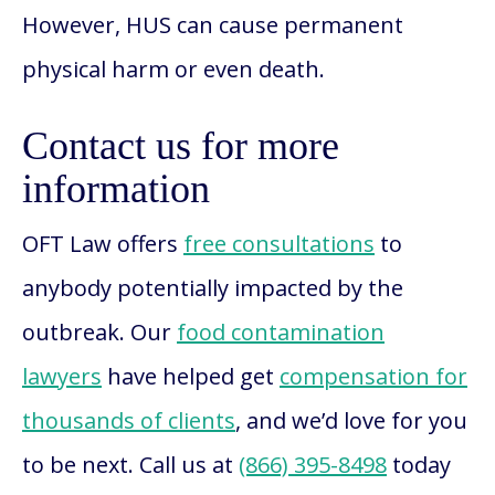
However, HUS can cause permanent
physical harm or even death.
Contact us for more
information
OFT Law offers
free consultations
to
anybody potentially impacted by the
outbreak. Our
food contamination
lawyers
have helped get
compensation for
thousands of clients
, and we’d love for you
to be next. Call us at
(866) 395-8498
today