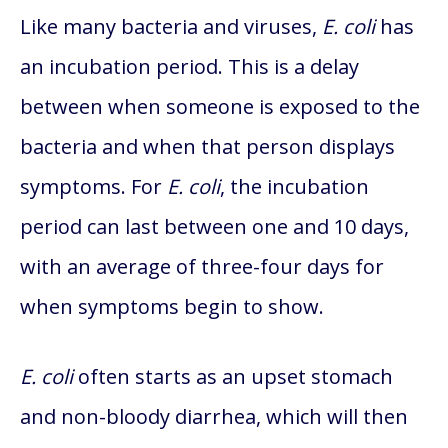
Like many bacteria and viruses,
E. coli
has
an incubation period. This is a delay
between when someone is exposed to the
bacteria and when that person displays
symptoms. For
E. coli
, the incubation
period can last between one and 10 days,
with an average of three-four days for
when symptoms begin to show.
E. coli
often starts as an upset stomach
and non-bloody diarrhea, which will then