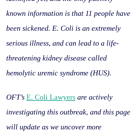
known information is that 11 people have
been sickened. E. Coli is an extremely
serious illness, and can lead to a life-
threatening kidney disease called
hemolytic uremic syndrome (HUS).
OFT’s
E. Coli Lawyers
are actively
investigating this outbreak, and this page
will update as we uncover more