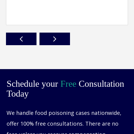
Schedule your
Free
Consultation
Today
We handle food poisoning cases nationwide,
offer 100% free consultations. There are no