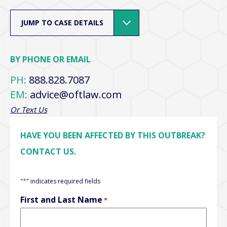
JUMP TO CASE DETAILS
BY PHONE OR EMAIL
PH:
888.828.7087
EM:
advice@oftlaw.com
Or Text Us
HAVE YOU BEEN AFFECTED BY THIS OUTBREAK?
CONTACT US.
*
"
" indicates required fields
First and Last Name
*