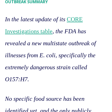
OUTBREAK SUMMARY
In the latest update of its
CORE
Investigations table
, the FDA has
revealed a new multistate outbreak of
illnesses from E. coli, specifically the
extremely dangerous strain called
O157:H7.
No specific food source has been
identified yet, and the only publicly