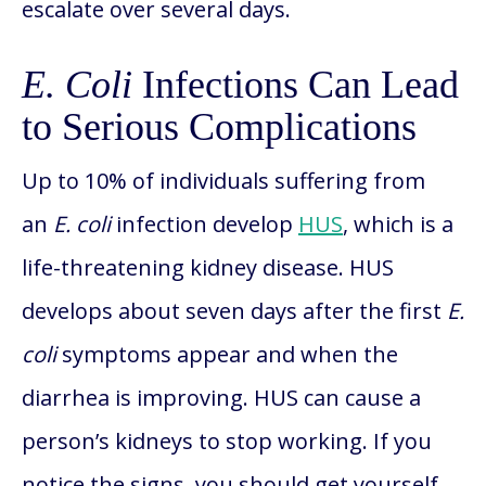
escalate over several days.
E. Coli
Infections Can Lead
to Serious Complications
Up to 10% of individuals suffering from
an
E. coli
infection develop
HUS
, which is a
life-threatening kidney disease. HUS
develops about seven days after the first
E.
coli
symptoms appear and when the
diarrhea is improving. HUS can cause a
person’s kidneys to stop working. If you
notice the signs, you should get yourself