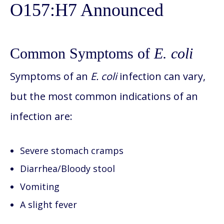
O157:H7 Announced
Common Symptoms of
E. coli
Symptoms of an
E. coli
infection can vary,
but the most common indications of an
infection are:
Severe stomach cramps
Diarrhea/Bloody stool
Vomiting
A slight fever