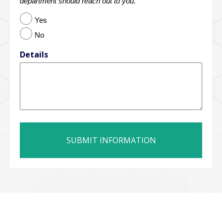
department should reach out to you.
Yes
No
Details