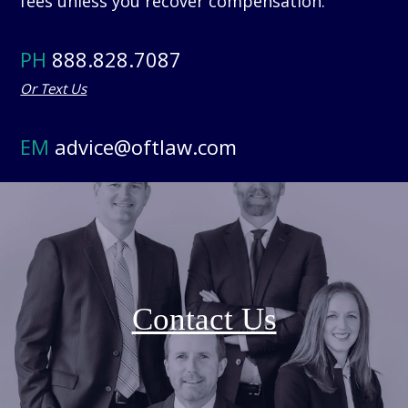
fees unless you recover compensation.
PH
888.828.7087
Or Text Us
EM
advice@oftlaw.com
Contact Us