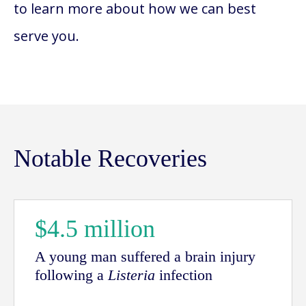
to learn more about how we can best
serve you.
Notable Recoveries
$4.5 million
A young man suffered a brain injury
following a
Listeria
infection