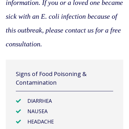
information. If you or a loved one became
sick with an E. coli infection because of
this outbreak, please contact us for a free
consultation.
Signs of Food Poisoning &
Contamination
DIARRHEA
NAUSEA
HEADACHE