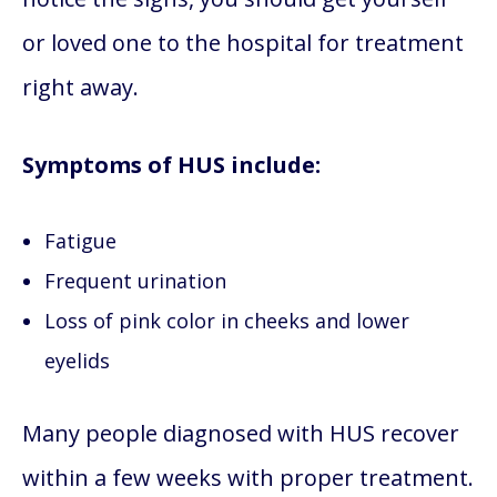
or loved one to the hospital for treatment
right away.
Symptoms of HUS include:
Fatigue
Frequent urination
Loss of pink color in cheeks and lower
eyelids
Many people diagnosed with HUS recover
within a few weeks with proper treatment.