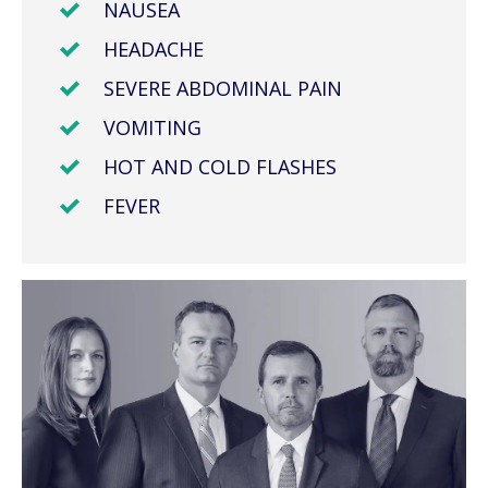
NAUSEA
HEADACHE
SEVERE ABDOMINAL PAIN
VOMITING
HOT AND COLD FLASHES
FEVER