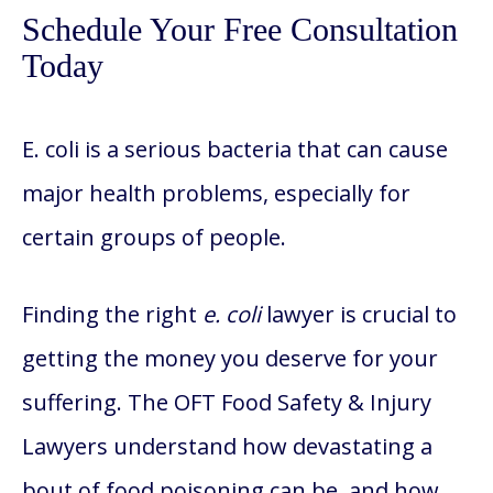
Schedule Your Free Consultation
Today
E. coli is a serious bacteria that can cause
major health problems, especially for
certain groups of people.
Finding the right
e. coli
lawyer is crucial to
getting the money you deserve for your
suffering. The OFT Food Safety & Injury
Lawyers understand how devastating a
bout of food poisoning can be, and how