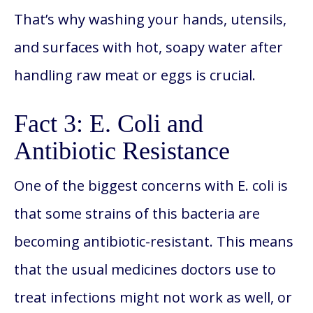
That’s why washing your hands, utensils,
and surfaces with hot, soapy water after
handling raw meat or eggs is crucial.
Fact 3: E. Coli and
Antibiotic Resistance
One of the biggest concerns with E. coli is
that some strains of this bacteria are
becoming antibiotic-resistant. This means
that the usual medicines doctors use to
treat infections might not work as well, or