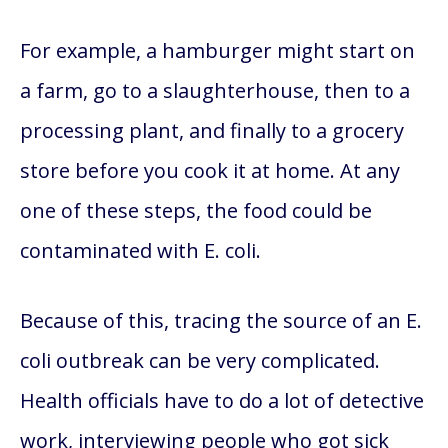
For example, a hamburger might start on
a farm, go to a slaughterhouse, then to a
processing plant, and finally to a grocery
store before you cook it at home. At any
one of these steps, the food could be
contaminated with E. coli.
Because of this, tracing the source of an E.
coli outbreak can be very complicated.
Health officials have to do a lot of detective
work, interviewing people who got sick