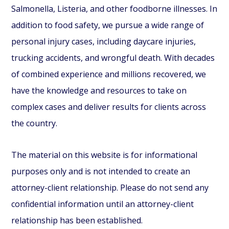
Salmonella, Listeria, and other foodborne illnesses. In
addition to food safety, we pursue a wide range of
personal injury cases, including daycare injuries,
trucking accidents, and wrongful death. With decades
of combined experience and millions recovered, we
have the knowledge and resources to take on
complex cases and deliver results for clients across
the country.
The material on this website is for informational
purposes only and is not intended to create an
attorney-client relationship. Please do not send any
confidential information until an attorney-client
relationship has been established.