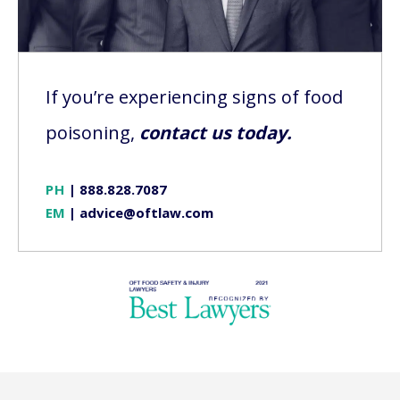
If you’re experiencing signs of food
poisoning,
contact us today.
PH
|
888.828.7087
EM
|
advice@oftlaw.com