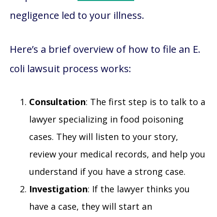
negligence led to your illness.
Here’s a brief overview of how to file an E.
coli lawsuit process works:
Consultation
: The first step is to talk to a
lawyer specializing in food poisoning
cases. They will listen to your story,
review your medical records, and help you
understand if you have a strong case.
Investigation
: If the lawyer thinks you
have a case, they will start an