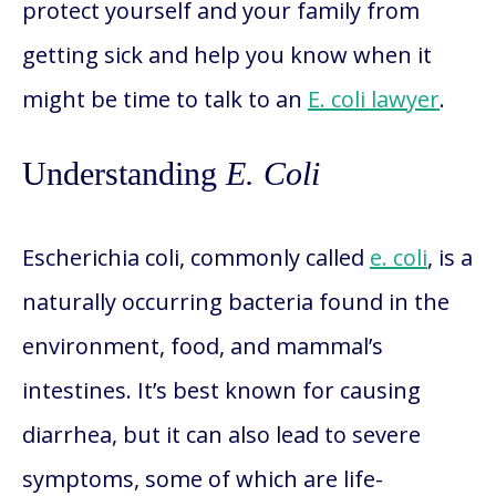
protect yourself and your family from
getting sick and help you know when it
might be time to talk to an
E. coli lawyer
.
Understanding
E. Coli
Escherichia coli, commonly called
e. coli
, is a
naturally occurring bacteria found in the
environment, food, and mammal’s
intestines. It’s best known for causing
diarrhea, but it can also lead to severe
symptoms, some of which are life-