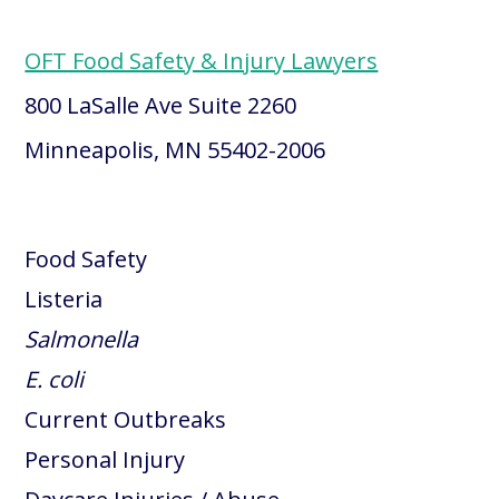
OFT Food Safety & Injury Lawyers
800 LaSalle Ave Suite 2260
Minneapolis, MN 55402-2006
Food Safety
Listeria
Salmonella
E. coli
Current Outbreaks
Personal Injury