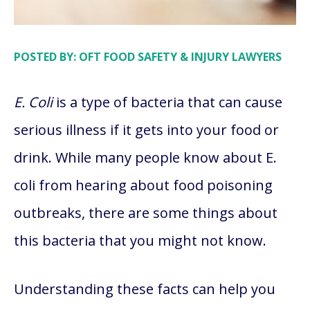
POSTED BY: OFT FOOD SAFETY & INJURY LAWYERS
E. Coli
is a type of bacteria that can cause
serious illness if it gets into your food or
drink. While many people know about E.
coli from hearing about food poisoning
outbreaks, there are some things about
this bacteria that you might not know.
Understanding these facts can help you