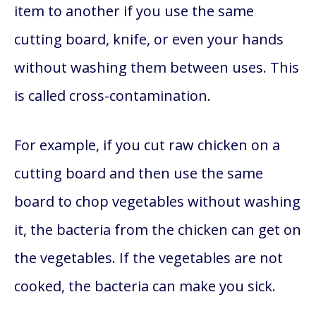
item to another if you use the same
cutting board, knife, or even your hands
without washing them between uses. This
is called cross-contamination.
For example, if you cut raw chicken on a
cutting board and then use the same
board to chop vegetables without washing
it, the bacteria from the chicken can get on
the vegetables. If the vegetables are not
cooked, the bacteria can make you sick.