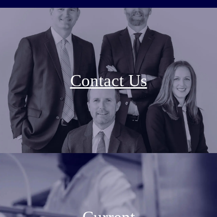
Contact Us