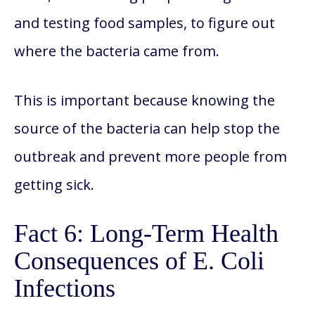
and testing food samples, to figure out
where the bacteria came from.
This is important because knowing the
source of the bacteria can help stop the
outbreak and prevent more people from
getting sick.
Fact 6: Long-Term Health
Consequences of E. Coli
Infections