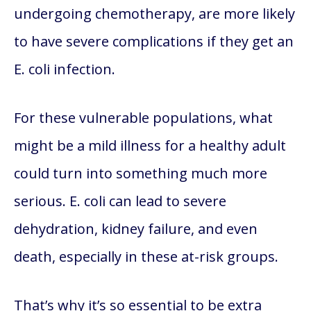
undergoing chemotherapy, are more likely
to have severe complications if they get an
E. coli infection.
For these vulnerable populations, what
might be a mild illness for a healthy adult
could turn into something much more
serious. E. coli can lead to severe
dehydration, kidney failure, and even
death, especially in these at-risk groups.
That’s why it’s so essential to be extra