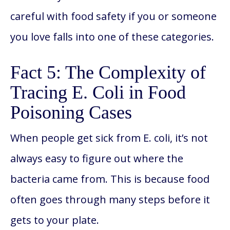
careful with food safety if you or someone
you love falls into one of these categories.
Fact 5: The Complexity of
Tracing E. Coli in Food
Poisoning Cases
When people get sick from E. coli, it’s not
always easy to figure out where the
bacteria came from. This is because food
often goes through many steps before it
gets to your plate.