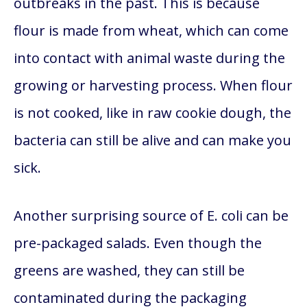
outbreaks in the past. This is because
flour is made from wheat, which can come
into contact with animal waste during the
growing or harvesting process. When flour
is not cooked, like in raw cookie dough, the
bacteria can still be alive and can make you
sick.
Another surprising source of E. coli can be
pre-packaged salads. Even though the
greens are washed, they can still be
contaminated during the packaging