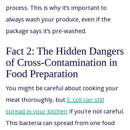
process. This is why it’s important to
always wash your produce, even if the
package says it’s pre-washed.
Fact 2: The Hidden Dangers
of Cross-Contamination in
Food Preparation
You might be careful about cooking your
meat thoroughly, but
E. coli can still
spread in your kitchen
if you’re not careful.
This bacteria can spread from one food