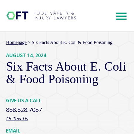
Homepage
>
Six Facts About E. Coli & Food Poisoning
AUGUST 14, 2024
Six Facts About E. Coli
& Food Poisoning
GIVE US A CALL
888.828.7087
Or Text Us
EMAIL