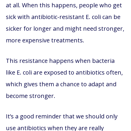
at all. When this happens, people who get
sick with antibiotic-resistant E. coli can be
sicker for longer and might need stronger,
more expensive treatments.
This resistance happens when bacteria
like E. coli are exposed to antibiotics often,
which gives them a chance to adapt and
become stronger.
It’s a good reminder that we should only
use antibiotics when they are really