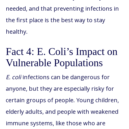
needed, and that preventing infections in
the first place is the best way to stay
healthy.
Fact 4: E. Coli’s Impact on
Vulnerable Populations
E. coli
infections can be dangerous for
anyone, but they are especially risky for
certain groups of people. Young children,
elderly adults, and people with weakened
immune systems, like those who are