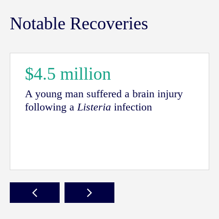
Notable Recoveries
$4.5 million
A young man suffered a brain injury
following a
Listeria
infection