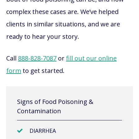
complex these cases are. We’ve helped
clients in similar situations, and we are
ready to hear your story.
Call
888-828-7087
or
fill out our online
form
to get started.
Signs of Food Poisoning &
Contamination
DIARRHEA