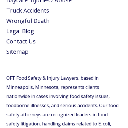
Daycare Injuries / Abuse
Truck Accidents
Wrongful Death
Legal Blog
Contact Us
Sitemap
OFT Food Safety & Injury Lawyers, based in
Minneapolis, Minnesota, represents clients
nationwide in cases involving food safety issues,
foodborne illnesses, and serious accidents. Our food
safety attorneys are recognized leaders in food
safety litigation, handling claims related to E. coli,