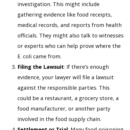
investigation. This might include
gathering evidence like food receipts,
medical records, and reports from health
officials. They might also talk to witnesses
or experts who can help prove where the
E. coli came from.
Filing the Lawsuit
: If there’s enough
evidence, your lawyer will file a lawsuit
against the responsible parties. This
could be a restaurant, a grocery store, a
food manufacturer, or another party
involved in the food supply chain.
Settlement or Trial
: Many food poisoning