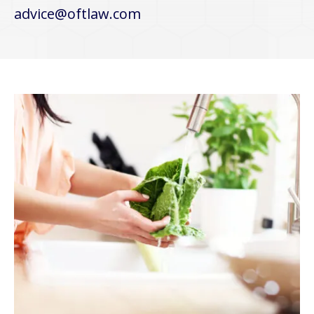
advice@oftlaw.com