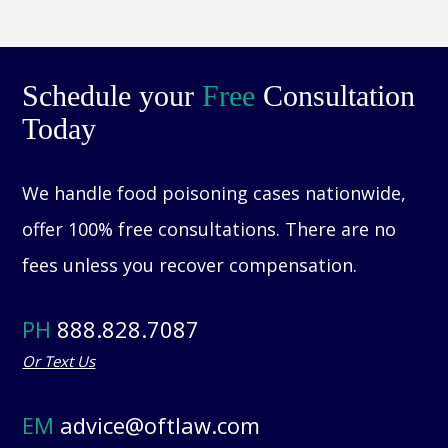
Schedule your
Free
Consultation
Today
We handle food poisoning cases nationwide,
offer 100% free consultations. There are no
fees unless you recover compensation.
PH
888.828.7087
Or Text Us
EM
advice@oftlaw.com