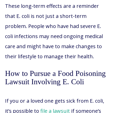
These long-term effects are a reminder
that E. coli is not just a short-term
problem. People who have had severe E.
coli infections may need ongoing medical
care and might have to make changes to
their lifestyle to manage their health.
How to Pursue a Food Poisoning
Lawsuit Involving E. Coli
If you or a loved one gets sick from E. coli,
it’s possible to
file a lawsuit
if someone’s