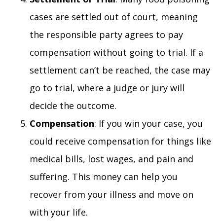
cases are settled out of court, meaning
the responsible party agrees to pay
compensation without going to trial. If a
settlement can’t be reached, the case may
go to trial, where a judge or jury will
decide the outcome.
Compensation
: If you win your case, you
could receive compensation for things like
medical bills, lost wages, and pain and
suffering. This money can help you
recover from your illness and move on
with your life.