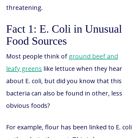
threatening.
Fact 1: E. Coli in Unusual
Food Sources
Most people think of
ground beef and
leafy greens
like lettuce when they hear
about E. coli, but did you know that this
bacteria can also be found in other, less
obvious foods?
For example, flour has been linked to E. coli