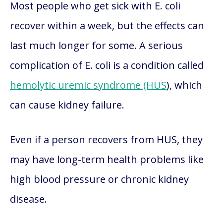
Most people who get sick with E. coli
recover within a week, but the effects can
last much longer for some. A serious
complication of E. coli is a condition called
hemolytic uremic syndrome (HUS
), which
can cause kidney failure.
Even if a person recovers from HUS, they
may have long-term health problems like
high blood pressure or chronic kidney
disease.