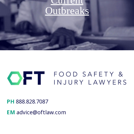
Current
Outbreaks
PH
888.828.7087
EM
advice@oftlaw.com