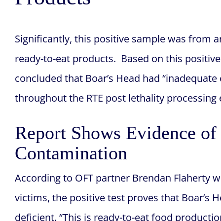
Significantly, this positive sample was from a
ready-to-eat products. Based on this positive
concluded that Boar’s Head had “inadequate co
throughout the RTE post lethality processing
Report Shows Evidence of 
Contamination
According to OFT partner Brendan Flaherty 
victims, the positive test proves that Boar’s
deficient. “This is ready-to-eat food producti