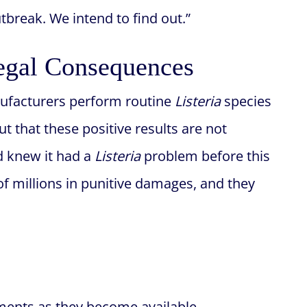
break. We intend to find out.”
egal Consequences
nufacturers perform routine
Listeria
species
ut that these positive results are not
d knew it had a
Listeria
problem before this
of millions in punitive damages, and they
ments as they become available.