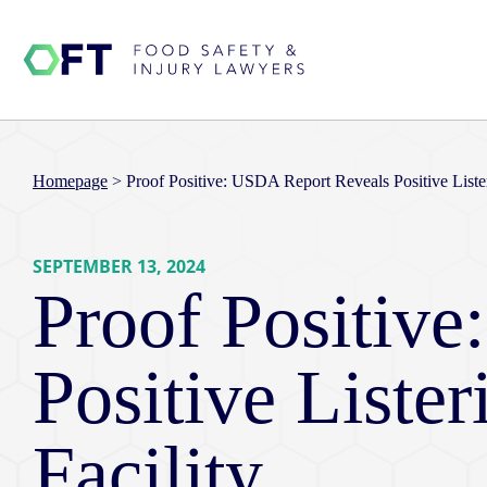
Homepage
>
Proof Positive: USDA Report Reveals Positive Liste
SEPTEMBER 13, 2024
Proof Positiv
Positive Liste
Facility