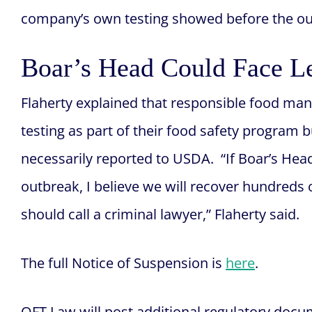
company’s own testing showed before the out
Boar’s Head Could Face L
Flaherty explained that responsible food ma
testing as part of their food safety program b
necessarily reported to USDA. “If Boar’s Hea
outbreak, I believe we will recover hundreds 
should call a criminal lawyer,” Flaherty said.
The full Notice of Suspension is
here
.
OFT Law will post additional regulatory docu