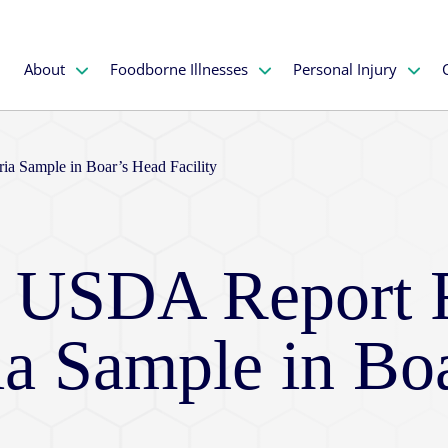
About
Foodborne Illnesses
Personal Injury
ria Sample in Boar’s Head Facility
e: USDA Report 
ria Sample in Bo