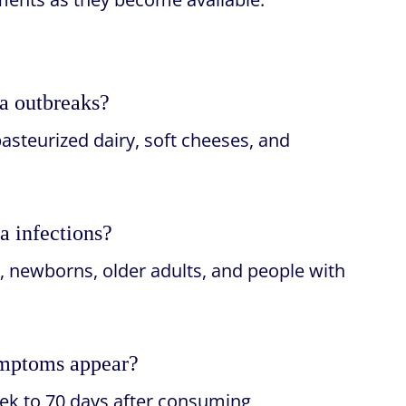
ia outbreaks?
asteurized dairy, soft cheeses, and
a infections?
, newborns, older adults, and people with
symptoms appear?
k to 70 days after consuming