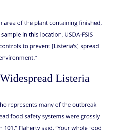
n area of the plant containing finished,
 sample in this location, USDA-FSIS
ntrols to prevent [Listeria’s] spread
 environment.”
Widespread Listeria
who represents many of the outbreak
 Head food safety systems were grossly
on 101,” Flaherty said. “Your whole food