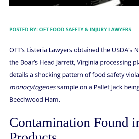
POSTED BY: OFT FOOD SAFETY & INJURY LAWYERS
OFT’s Listeria Lawyers obtained the USDA’s 
the Boar’s Head Jarrett, Virginia processing p
details a shocking pattern of food safety viol
monocytogenes
sample on a Pallet Jack bein
Beechwood Ham.
Contamination Found i
Products