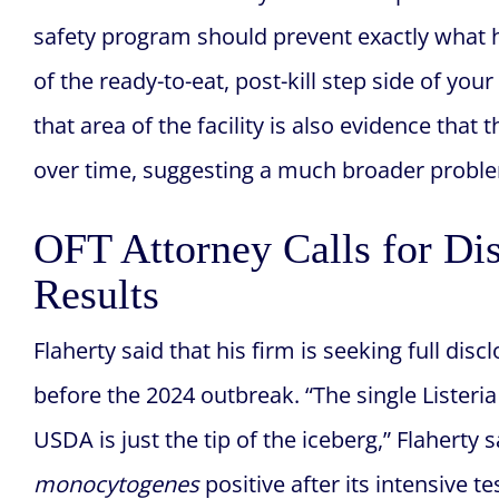
safety program should prevent exactly what
of the ready-to-eat, post-kill step side of you
that area of the facility is also evidence tha
over time, suggesting a much broader problem
OFT Attorney Calls for Dis
Results
Flaherty said that his firm is seeking full disc
before the 2024 outbreak. “The single Lister
USDA is just the tip of the iceberg,” Flaherty
monocytogenes
positive after its intensive 