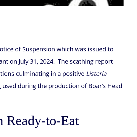
Notice of Suspension which was issued to
lant on July 31, 2024. The scathing report
ations culminating in a positive
Listeria
g used during the production of Boar’s Head
n Ready-to-Eat