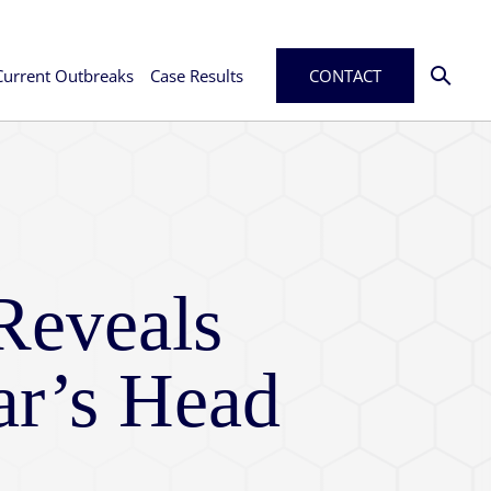
Current Outbreaks
Case Results
CONTACT
Reveals
ar’s Head