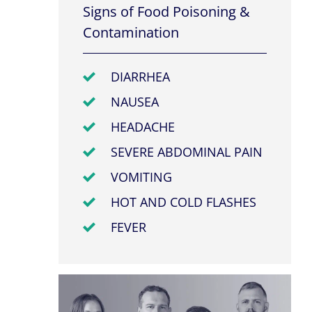
Signs of Food Poisoning &
Contamination
DIARRHEA
NAUSEA
HEADACHE
SEVERE ABDOMINAL PAIN
VOMITING
HOT AND COLD FLASHES
FEVER