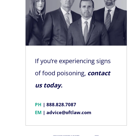
If you’re experiencing signs
of food poisoning,
contact
us today.
PH
|
888.828.7087
EM
|
advice@oftlaw.com