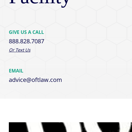
GIVE US A CALL
888.828.7087
Or Text Us
EMAIL
advice@oftlaw.com