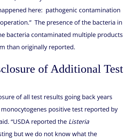
 happened here: pathogenic contamination
r operation.” The presence of the bacteria in
t the bacteria contaminated multiple products
 than originally reported.
closure of Additional Test
losure of all test results going back years
ia monocytogenes positive test reported by
 said. “USDA reported the
Listeria
testing but we do not know what the