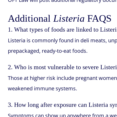
Additional
Listeria
FAQS
1. What types of foods are linked to Lister
Listeria is commonly found in deli meats, unp
prepackaged, ready-to-eat foods.
2. Who is most vulnerable to severe Listeri
Those at higher risk include pregnant women
weakened immune systems.
3. How long after exposure can Listeria 
Symptoms can show up anywhere from a wee