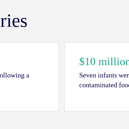
ries
$10 millio
following a
Seven infants wer
contaminated food