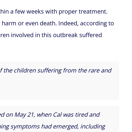
hin a few weeks with proper treatment.
harm or even death. Indeed, according to
ldren involved in this outbreak suffered
f the children suffering from the rare and
ted on May 21, when Cal was tired and
rning symptoms had emerged, including