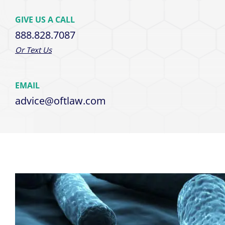
GIVE US A CALL
888.828.7087
Or Text Us
EMAIL
advice@oftlaw.com