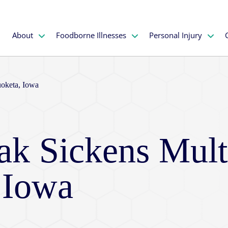
About
Foodborne Illnesses
Personal Injury
uoketa, Iowa
ak Sickens Mult
 Iowa