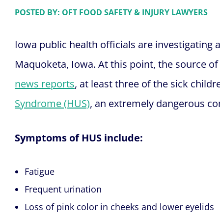
POSTED BY: OFT FOOD SAFETY & INJURY LAWYERS
Iowa public health officials are investigating
Maquoketa, Iowa. At this point, the source o
news reports
, at least three of the sick chil
Syndrome (HUS)
, an extremely dangerous com
Symptoms of HUS include:
Fatigue
Frequent urination
Loss of pink color in cheeks and lower eyelids