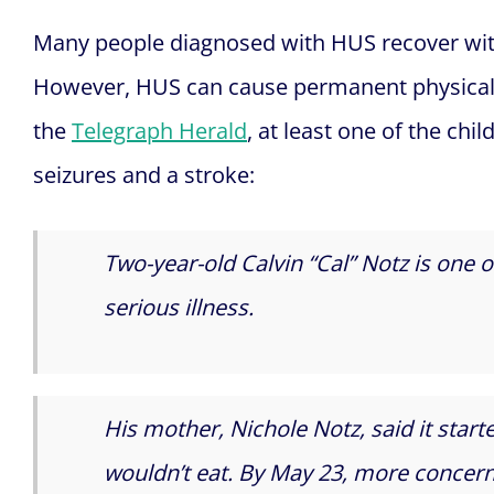
Many people diagnosed with HUS recover wit
However, HUS can cause permanent physical 
the
Telegraph Herald
, at least one of the chi
seizures and a stroke:
Two-year-old Calvin “Cal” Notz is one o
serious illness.
His mother, Nichole Notz, said it star
wouldn’t eat. By May 23, more conce