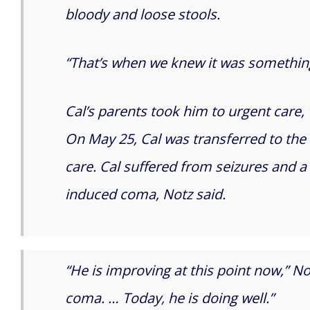
bloody and loose stools.
“That’s when we knew it was something 
Cal’s parents took him to urgent care, 
On May 25, Cal was transferred to the 
care. Cal suffered from seizures and a
induced coma, Notz said.
“He is improving at this point now,” N
coma. … Today, he is doing well.”