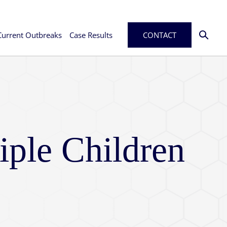
Current Outbreaks
Case Results
CONTACT
iple Children