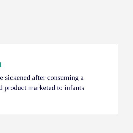
n
e sickened after consuming a
 product marketed to infants