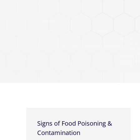
Signs of Food Poisoning &
Contamination