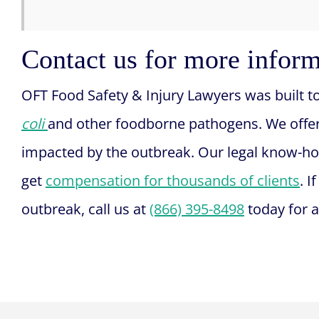
Contact us for more infor
OFT Food Safety & Injury Lawyers was built t
coli
and other foodborne pathogens. We offe
impacted by the outbreak. Our legal know-h
get
compensation for thousands of clients
. 
outbreak, call us at
(866) 395-8498
today for a