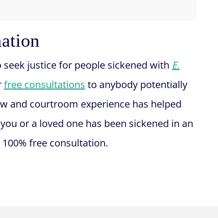
mation
o seek justice for people sickened with
E.
r
free consultations
to anybody potentially
ow and courtroom experience has helped
If you or a loved one has been sickened in an
 100% free consultation.