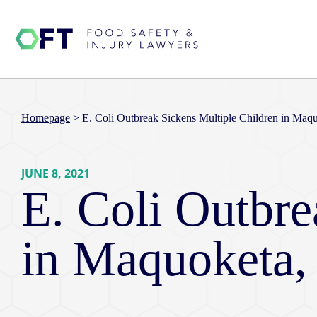
Homepage
>
E. Coli Outbreak Sickens Multiple Children in Maq
JUNE 8, 2021
E. Coli Outbre
in Maquoketa,