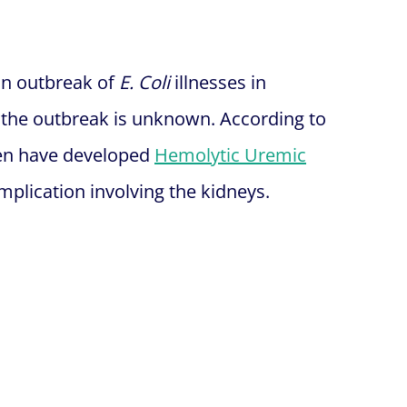
 an outbreak of
E. Coli
illnesses in
f the outbreak is unknown. According to
dren have developed
Hemolytic Uremic
plication involving the kidneys.