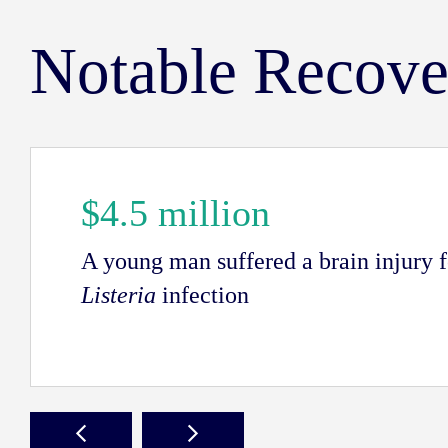
Notable Recove
$4.5 million
A young man suffered a brain injury 
Listeria
infection