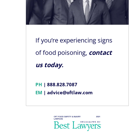
If you’re experiencing signs
of food poisoning,
contact
us today.
PH
|
888.828.7087
EM
|
advice@oftlaw.com