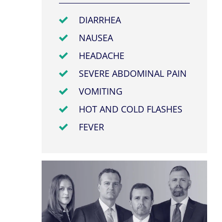
DIARRHEA
NAUSEA
HEADACHE
SEVERE ABDOMINAL PAIN
VOMITING
HOT AND COLD FLASHES
FEVER