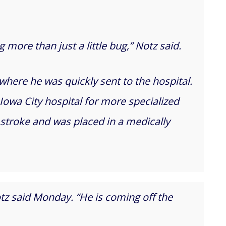
more than just a little bug,” Notz said.
where he was quickly sent to the hospital.
Iowa City hospital for more specialized
 stroke and was placed in a medically
otz said Monday. “He is coming off the