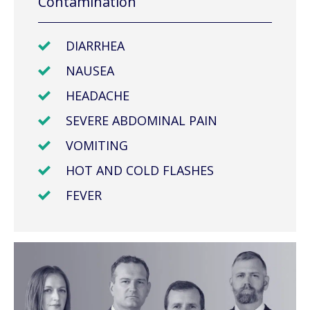
Contamination
DIARRHEA
NAUSEA
HEADACHE
SEVERE ABDOMINAL PAIN
VOMITING
HOT AND COLD FLASHES
FEVER