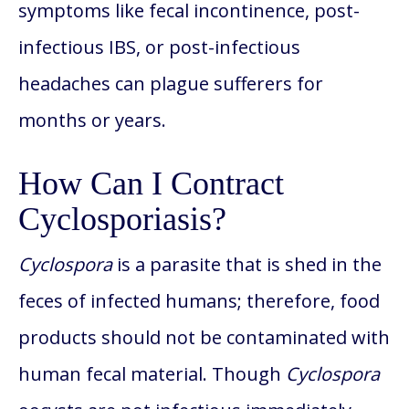
symptoms like fecal incontinence, post-
infectious IBS, or post-infectious
headaches can plague sufferers for
months or years.
How Can I Contract
Cyclosporiasis?
Cyclospora
is a parasite that is shed in the
feces of infected humans; therefore, food
products should not be contaminated with
human fecal material. Though
Cyclospora