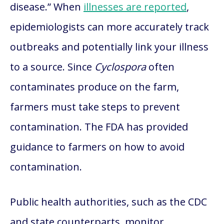
disease.” When
illnesses are reported
,
epidemiologists can more accurately track
outbreaks and potentially link your illness
to a source. Since
Cyclospora
often
contaminates produce on the farm,
farmers must take steps to prevent
contamination. The FDA has provided
guidance to farmers on how to avoid
contamination.
Public health authorities, such as the CDC
and state counterparts, monitor