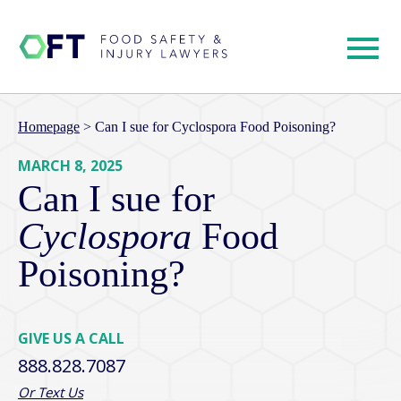
Homepage
>
Can I sue for Cyclospora Food Poisoning?
MARCH 8, 2025
Can I sue for
Cyclospora
Food
Poisoning?
GIVE US A CALL
888.828.7087
Or Text Us