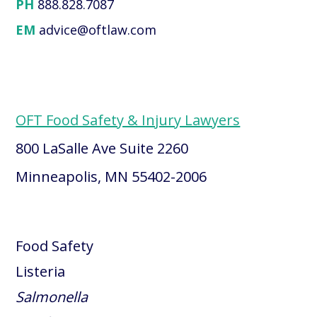
PH
888.828.7087
EM
advice@oftlaw.com
OFT Food Safety & Injury Lawyers
800 LaSalle Ave Suite 2260
Minneapolis, MN 55402-2006
Food Safety
Listeria
Salmonella