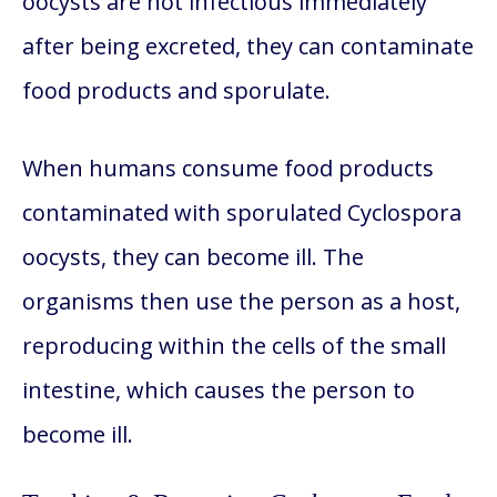
oocysts are not infectious immediately
after being excreted, they can contaminate
food products and sporulate.
When humans consume food products
contaminated with sporulated Cyclospora
oocysts, they can become ill. The
organisms then use the person as a host,
reproducing within the cells of the small
intestine, which causes the person to
become ill.