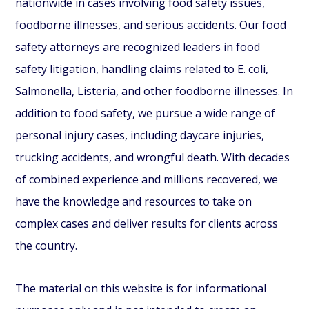
nationwide in cases involving food safety issues,
foodborne illnesses, and serious accidents. Our food
safety attorneys are recognized leaders in food
safety litigation, handling claims related to E. coli,
Salmonella, Listeria, and other foodborne illnesses. In
addition to food safety, we pursue a wide range of
personal injury cases, including daycare injuries,
trucking accidents, and wrongful death. With decades
of combined experience and millions recovered, we
have the knowledge and resources to take on
complex cases and deliver results for clients across
the country.
The material on this website is for informational