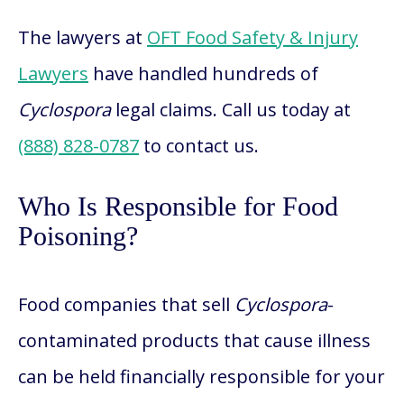
The lawyers at
OFT Food Safety & Injury
Lawyers
have handled hundreds of
Cyclospora
legal claims. Call us today at
(888) 828-0787
to contact us.
Who Is Responsible for Food
Poisoning?
Food companies that sell
Cyclospora
-
contaminated products that cause illness
can be held financially responsible for your