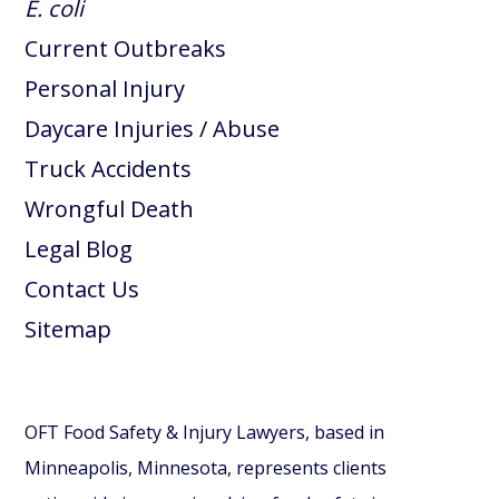
E. coli
Current Outbreaks
Personal Injury
Daycare Injuries / Abuse
Truck Accidents
Wrongful Death
Legal Blog
Contact Us
Sitemap
OFT Food Safety & Injury Lawyers, based in
Minneapolis, Minnesota, represents clients