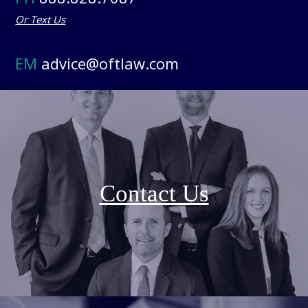
Or Text Us
EM
advice@oftlaw.com
Contact Us