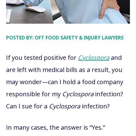
POSTED BY: OFT FOOD SAFETY & INJURY LAWYERS
If you tested positive for
Cyclospora
and
are left with medical bills as a result, you
may wonder—can I hold a food company
responsible for my
Cyclospora
infection?
Can I sue for a
Cyclospora
infection?
In many cases, the answer is “Yes.”