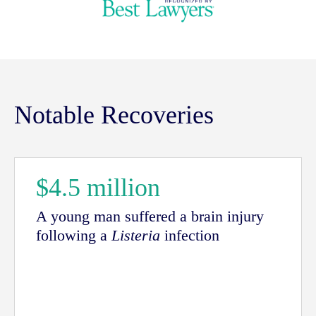
Notable Recoveries
$4.5 million
A young man suffered a brain injury
following a
Listeria
infection