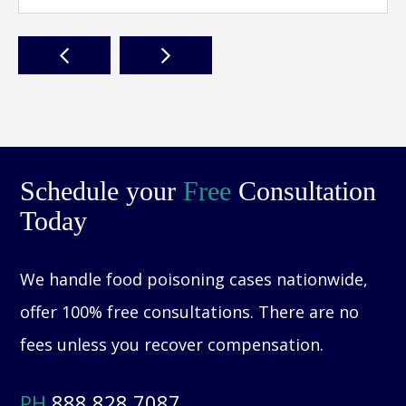
Schedule your
Free
Consultation
Today
We handle food poisoning cases nationwide,
offer 100% free consultations. There are no
fees unless you recover compensation.
PH
888.828.7087