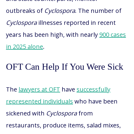
outbreaks of
Cyclospora
. The number of
Cyclospora
illnesses reported in recent
years has been high, with nearly
900 cases
in 2025 alone
.
OFT Can Help If You Were Sick
The
lawyers at OFT
have
successfully
represented individuals
who have been
sickened with
Cyclospora
from
restaurants, produce items, salad mixes,