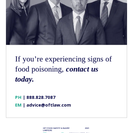
If you’re experiencing signs of
food poisoning,
contact us
today.
PH
|
888.828.7087
EM
|
advice@oftlaw.com