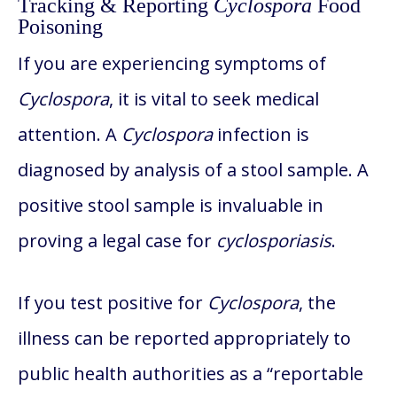
Tracking & Reporting
Cyclospora
Food
Poisoning
If you are experiencing symptoms of
Cyclospora
, it is vital to seek medical
attention. A
Cyclospora
infection is
diagnosed by analysis of a stool sample. A
positive stool sample is invaluable in
proving a legal case for
cyclosporiasis
.
If you test positive for
Cyclospora
, the
illness can be reported appropriately to
public health authorities as a “reportable