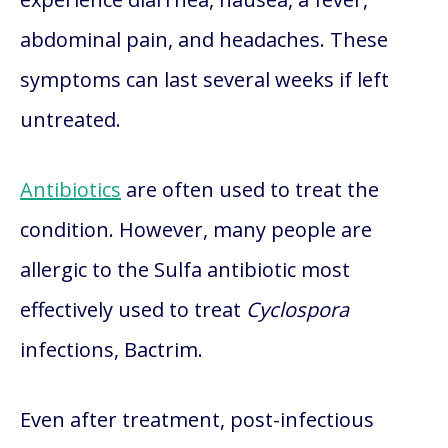
abdominal pain, and headaches. These
symptoms can last several weeks if left
untreated.
Antibiotics
are often used to treat the
condition. However, many people are
allergic to the Sulfa antibiotic most
effectively used to treat
Cyclospora
infections, Bactrim.
Even after treatment, post-infectious