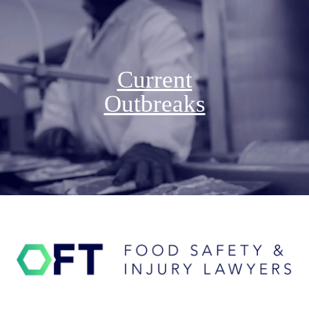
Current
Outbreaks