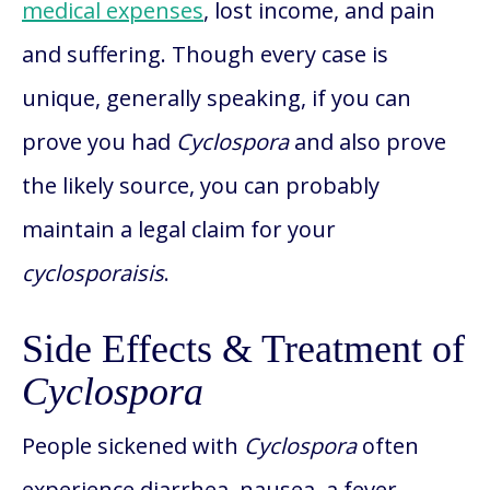
medical expenses
, lost income, and pain
and suffering. Though every case is
unique, generally speaking, if you can
prove you had
Cyclospora
and also prove
the likely source, you can probably
maintain a legal claim for your
cyclosporaisis
.
Side Effects & Treatment of
Cyclospora
People sickened with
Cyclospora
often
experience diarrhea, nausea, a fever,