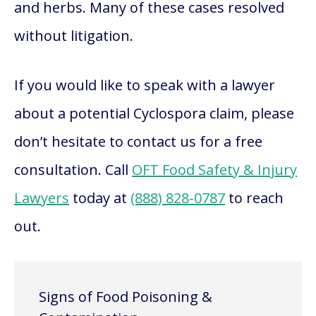
and herbs. Many of these cases resolved
without litigation.
If you would like to speak with a lawyer
about a potential Cyclospora claim, please
don’t hesitate to contact us for a free
consultation. Call
OFT Food Safety & Injury
Lawyers
today at
(888) 828-0787
to reach
out.
Signs of Food Poisoning &