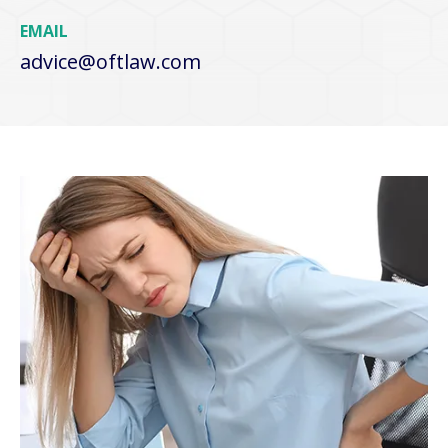
EMAIL
advice@oftlaw.com